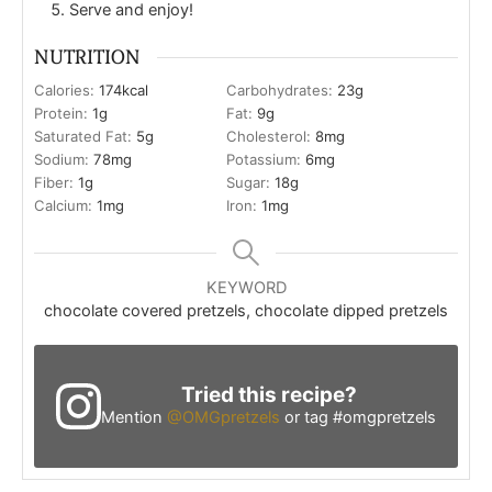
Serve and enjoy!
NUTRITION
Calories:
174
kcal
Carbohydrates:
23
g
Protein:
1
g
Fat:
9
g
Saturated Fat:
5
g
Cholesterol:
8
mg
Sodium:
78
mg
Potassium:
6
mg
Fiber:
1
g
Sugar:
18
g
Calcium:
1
mg
Iron:
1
mg
KEYWORD
chocolate covered pretzels, chocolate dipped pretzels
Tried this recipe?
Mention
@OMGpretzels
or tag #omgpretzels