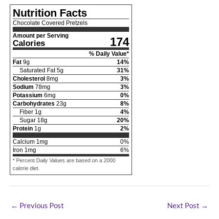
Nutrition Facts
Chocolate Covered Pretzels
Amount per Serving
174
Calories
% Daily Value*
Fat
9
g
14
%
Saturated Fat
5
g
31
%
Cholesterol
8
mg
3
%
Sodium
78
mg
3
%
Potassium
6
mg
0
%
Carbohydrates
23
g
8
%
Fiber
1
g
4
%
Sugar
18
g
20
%
Protein
1
g
2
%
Calcium
1
mg
0
%
Iron
1
mg
6
%
* Percent Daily Values are based on a 2000
calorie diet.
←
Previous Post
Next Post
→