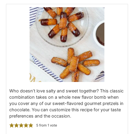
Who doesn’t love salty and sweet together? This classic
combination takes on a whole new flavor bomb when
you cover any of our sweet-flavored gourmet pretzels in
chocolate. You can customize this recipe for your taste
preferences and the occasion.
5
from 1 vote