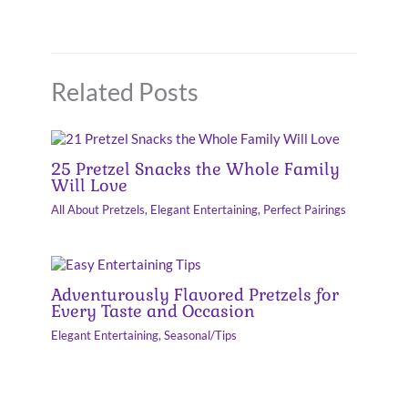
Related Posts
25 Pretzel Snacks the Whole Family
Will Love
All About Pretzels
,
Elegant Entertaining
,
Perfect Pairings
Adventurously Flavored Pretzels for
Every Taste and Occasion
Elegant Entertaining
,
Seasonal/Tips