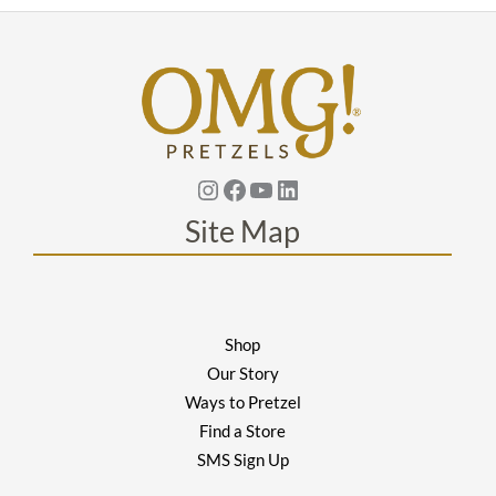
Instagram
Facebook
YouTube
Linkedin
Site Map
Shop
Our Story
Ways to Pretzel
Find a Store
SMS Sign Up