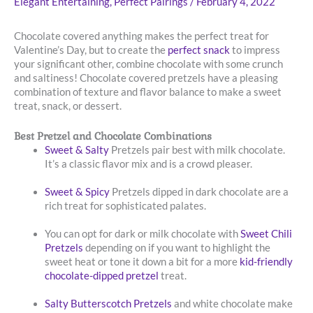
Elegant Entertaining
,
Perfect Pairings
/
February 4, 2022
Chocolate covered anything makes the perfect treat for
Valentine’s Day, but to create the
perfect snack
to impress
your significant other, combine chocolate with some crunch
and saltiness! Chocolate covered pretzels have a pleasing
combination of texture and flavor balance to make a sweet
treat, snack, or dessert.
Best Pretzel and Chocolate Combinations
Sweet & Salty
Pretzels pair best with milk chocolate.
It’s a classic flavor mix and is a crowd pleaser.
Sweet & Spicy
Pretzels dipped in dark chocolate are a
rich treat for sophisticated palates.
You can opt for dark or milk chocolate with
Sweet Chili
Pretzels
depending on if you want to highlight the
sweet heat or tone it down a bit for a more
kid-friendly
chocolate-dipped pretzel
treat.
Salty Butterscotch Pretzels
and white chocolate make