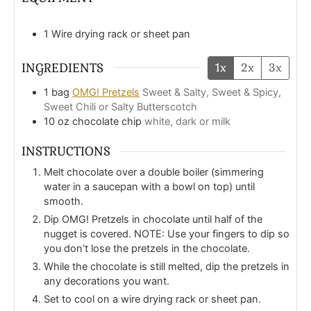
1 Wire drying rack or sheet pan
INGREDIENTS
1x
2x
3x
1
bag
OMG! Pretzels
Sweet & Salty, Sweet & Spicy,
Sweet Chili or Salty Butterscotch
10
oz
chocolate chip
white, dark or milk
INSTRUCTIONS
Melt chocolate over a double boiler (simmering
water in a saucepan with a bowl on top) until
smooth.
Dip OMG! Pretzels in chocolate until half of the
nugget is covered. NOTE: Use your fingers to dip so
you don’t lose the pretzels in the chocolate.
While the chocolate is still melted, dip the pretzels in
any decorations you want.
Set to cool on a wire drying rack or sheet pan.