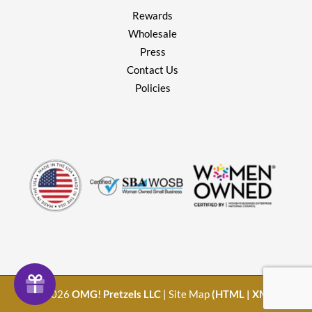
Rewards
Wholesale
Press
Contact Us
Policies
© 2026
OMG! Pretzels LLC
| Site Map
(
HTML
|
XML
)