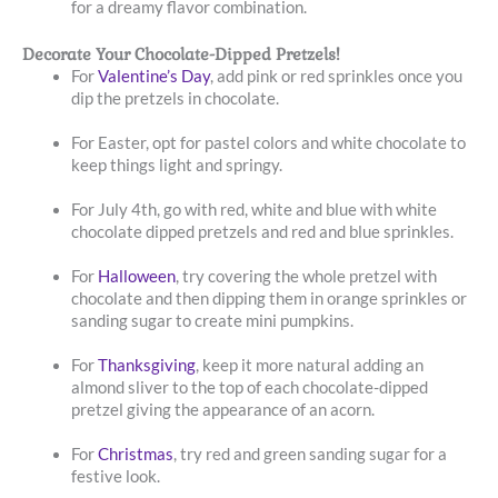
for a dreamy flavor combination.
Decorate Your Chocolate-Dipped Pretzels!
For
Valentine’s Day
, add pink or red sprinkles once you
dip the pretzels in chocolate.
For Easter, opt for pastel colors and white chocolate to
keep things light and springy.
For July 4th, go with red, white and blue with white
chocolate dipped pretzels and red and blue sprinkles.
For
Halloween
, try covering the whole pretzel with
chocolate and then dipping them in orange sprinkles or
sanding sugar to create mini pumpkins.
For
Thanksgiving
, keep it more natural adding an
almond sliver to the top of each chocolate-dipped
pretzel giving the appearance of an acorn.
For
Christmas
, try red and green sanding sugar for a
festive look.