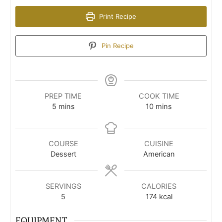
Print Recipe
Pin Recipe
PREP TIME
COOK TIME
minutes
minutes
5
mins
10
mins
COURSE
CUISINE
Dessert
American
SERVINGS
CALORIES
5
174
kcal
EQUIPMENT