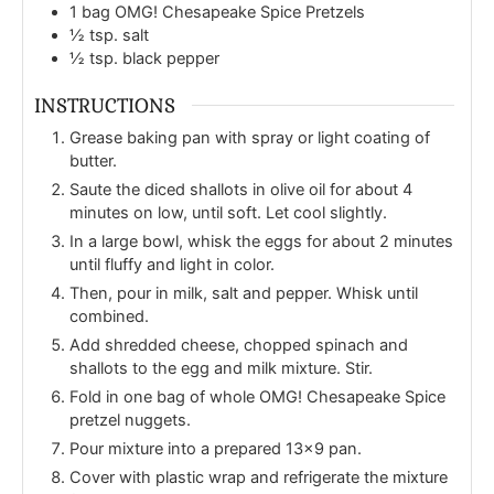
1
bag OMG! Chesapeake Spice Pretzels
½
tsp.
salt
½
tsp.
black pepper
INSTRUCTIONS
Grease baking pan with spray or light coating of
butter.
Saute the diced shallots in olive oil for about 4
minutes on low, until soft. Let cool slightly.
In a large bowl, whisk the eggs for about 2 minutes
until fluffy and light in color.
Then, pour in milk, salt and pepper. Whisk until
combined.
Add shredded cheese, chopped spinach and
shallots to the egg and milk mixture. Stir.
Fold in one bag of whole OMG! Chesapeake Spice
pretzel nuggets.
Pour mixture into a prepared 13x9 pan.
Cover with plastic wrap and refrigerate the mixture