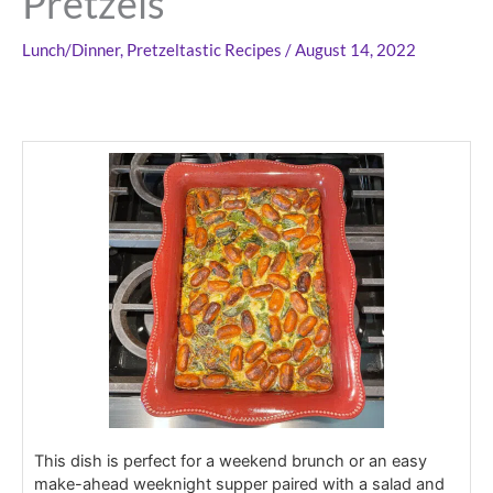
Pretzels
Lunch/Dinner
,
Pretzeltastic Recipes
/
August 14, 2022
This dish is perfect for a weekend brunch or an easy
make-ahead weeknight supper paired with a salad and