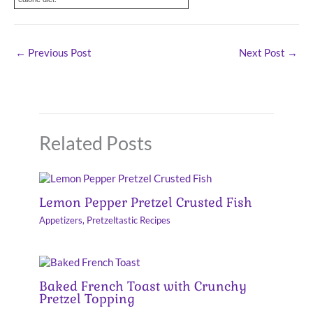
←
Previous Post
Next Post
→
Related Posts
Lemon Pepper Pretzel Crusted Fish
Appetizers
,
Pretzeltastic Recipes
Baked French Toast with Crunchy
Pretzel Topping