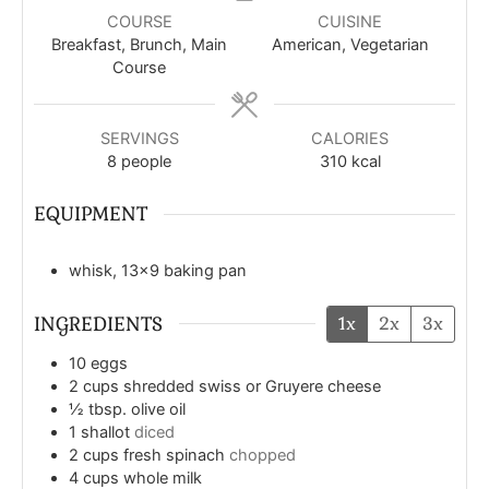
COURSE
CUISINE
Breakfast, Brunch, Main
American, Vegetarian
Course
SERVINGS
CALORIES
8
people
310
kcal
EQUIPMENT
whisk, 13x9 baking pan
INGREDIENTS
1x
2x
3x
10
eggs
2
cups
shredded swiss or Gruyere cheese
½
tbsp.
olive oil
1
shallot
diced
2
cups
fresh spinach
chopped
4
cups
whole milk