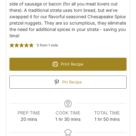
side of sausage or bacon (for all you meat lovers out
there). A traditional strata uses torn bread, but we’ve
swapped it for our flavorful seasoned Chesapeake Spice
pretzel nuggets. They are so scrumptious, they eliminate
the need for additional spices in your strata - saving you
time!
5
from 1 vote
Print Recipe
Pin Recipe
PREP TIME
COOK TIME
TOTAL TIME
minutes
hour
minutes
hour
minutes
20
mins
1
hr
30
mins
1
hr
50
mins