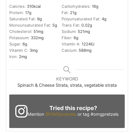
Calories:
310
kcal
Carbohydrates:
16
g
Protein:
17
g
Fat:
21
g
Saturated Fat:
9
g
Polyunsaturated Fat:
4
g
Monounsaturated Fat:
5
g
Trans Fat:
0.02
g
Cholesterol:
51
mg
Sodium:
521
mg
Potassium:
332
mg
Fiber:
6
g
Sugar:
6
g
Vitamin A:
1224
IU
Vitamin C:
3
mg
Calcium:
588
mg
Iron:
2
mg
KEYWORD
Spinach & Cheese Strata, strata, vegetable strata
Tried this recipe?
Mention
@OMGpretzels
or tag #omgpretzels