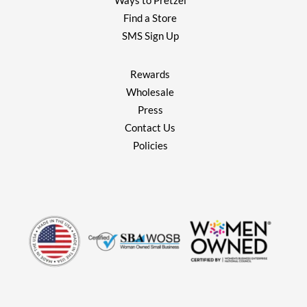
Ways to Pretzel
Find a Store
SMS Sign Up
Rewards
Wholesale
Press
Contact Us
Policies