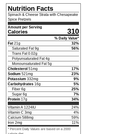
Nutrition Facts
Spinach & Cheese Strata with Chesapeake
Spice Pretzels
Amount per Serving
310
Calories
% Daily Value*
Fat
21
g
32
%
Saturated Fat
9
g
56
%
Trans Fat
0.02
g
Polyunsaturated Fat
4
g
Monounsaturated Fat
5
g
Cholesterol
51
mg
17
%
Sodium
521
mg
23
%
Potassium
332
mg
9
%
Carbohydrates
16
g
5
%
Fiber
6
g
25
%
Sugar
6
g
7
%
Protein
17
g
34
%
Vitamin A
1224
IU
24
%
Vitamin C
3
mg
4
%
Calcium
588
mg
59
%
Iron
2
mg
11
%
* Percent Daily Values are based on a 2000
calorie diet.