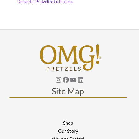
Desserts
,
Pretzeltastic Recipes
Instagram
Facebook
YouTube
Linkedin
Site Map
Shop
Our Story