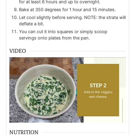
for at least 6 hours and up to overnight.
Bake at 350 degrees for 1 hour and 15 minutes.
Let cool slightly before serving. NOTE: the strata will
deflate a bit.
You can cut it into squares or simply scoop
servings onto plates from the pan.
VIDEO
NUTRITION