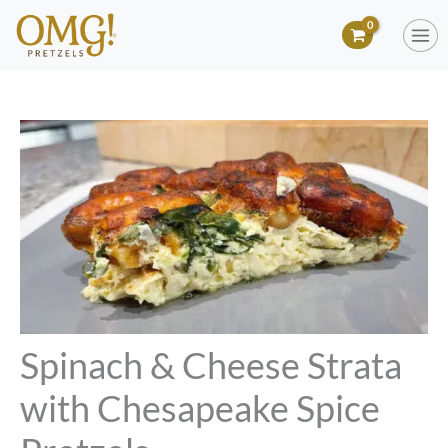
Skip
to
content
Spinach & Cheese Strata
with Chesapeake Spice