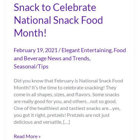
Snack to Celebrate
National Snack Food
Month!
February 19, 2021
/
Elegant Entertaining
,
Food
and Beverage News and Trends
,
Seasonal/Tips
Did you know that February is National Snack Food
Month? It’s the time to celebrate snacking! They
come in all shapes, sizes, and flavors. Some snacks
are really good for you, and others…not so good.
One of the healthiest and tastiest snacks are…yes,
you got it right, pretzels! Pretzels are not just
delicious and versatile, […]
Pretzels…
Read More »