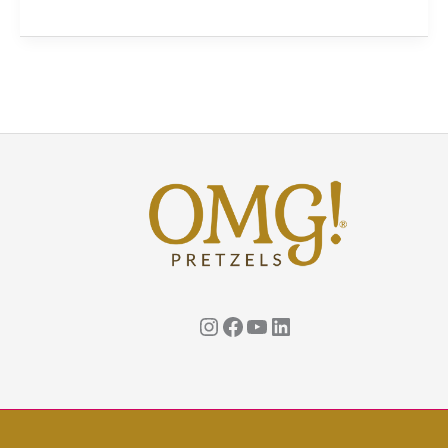
The
Perfect
Snack
to
Celebrate
National
Snack
Food
Month!
Instagram
Facebook
YouTube
Linkedin