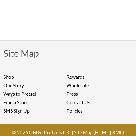
Site Map
Shop
Rewards
Our Story
Wholesale
Ways to Pretzel
Press
Find a Store
Contact Us
SMS Sign Up
Policies
© 2026
OMG! Pretzels LLC
| Site Map
(
HTML
|
XML
)