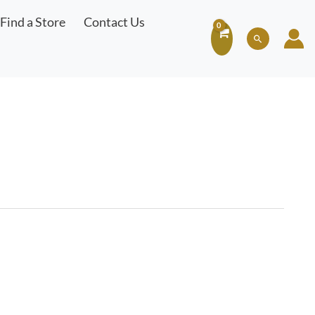
Find a Store
Contact Us
Search