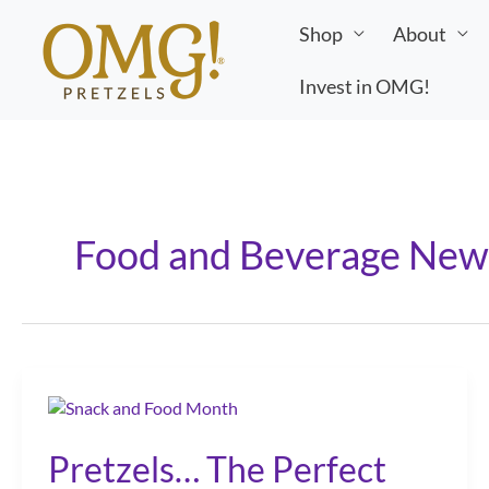
Skip
Shop
About
to
content
Invest in OMG!
Food and Beverage New
Pretzels… The Perfect