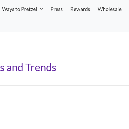
Ways to Pretzel
Press
Rewards
Wholesale
s and Trends