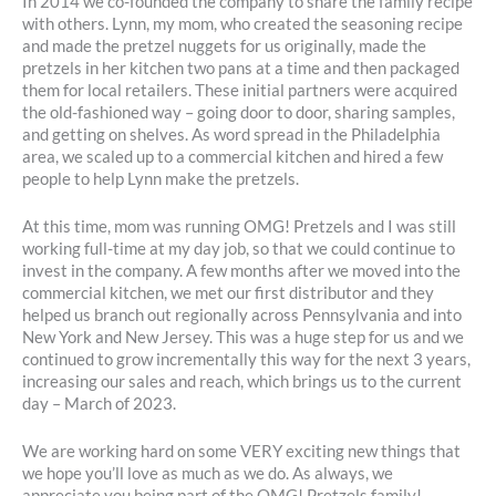
In 2014 we co-founded the company to share the family recipe
with others. Lynn, my mom, who created the seasoning recipe
and made the pretzel nuggets for us originally, made the
pretzels in her kitchen two pans at a time and then packaged
them for local retailers. These initial partners were acquired
the old-fashioned way – going door to door, sharing samples,
and getting on shelves. As word spread in the Philadelphia
area, we scaled up to a commercial kitchen and hired a few
people to help Lynn make the pretzels.
At this time, mom was running OMG! Pretzels and I was still
working full-time at my day job, so that we could continue to
invest in the company. A few months after we moved into the
commercial kitchen, we met our first distributor and they
helped us branch out regionally across Pennsylvania and into
New York and New Jersey. This was a huge step for us and we
continued to grow incrementally this way for the next 3 years,
increasing our sales and reach, which brings us to the current
day – March of 2023.
We are working hard on some VERY exciting new things that
we hope you’ll love as much as we do. As always, we
appreciate you being part of the OMG! Pretzels family!