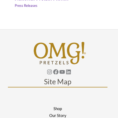
Press Releases
Instagram
Facebook
YouTube
Linkedin
Site Map
Shop
Our Story