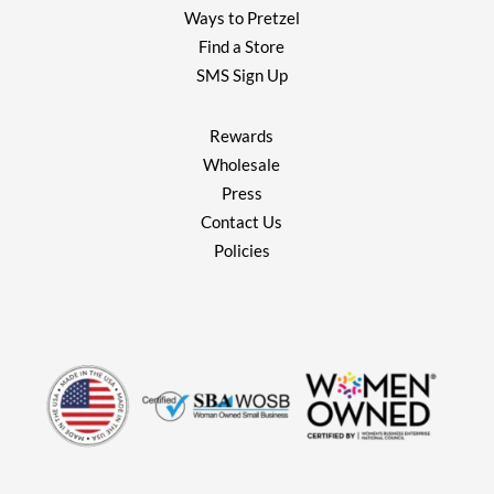
Ways to Pretzel
Find a Store
SMS Sign Up
Rewards
Wholesale
Press
Contact Us
Policies