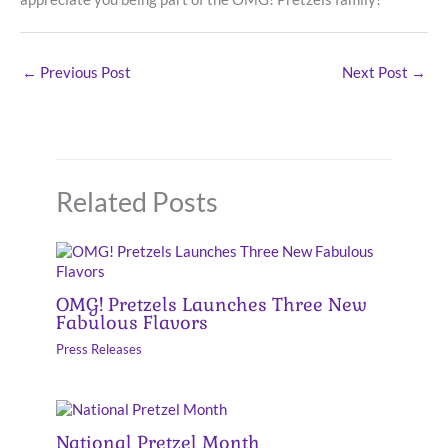
←
Previous Post
Next Post
→
Related Posts
OMG! Pretzels Launches Three New
Fabulous Flavors
Press Releases
National Pretzel Month