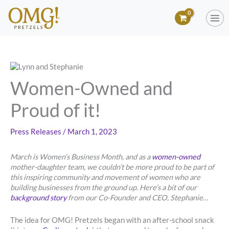
Skip
to
content
Women-Owned and
Proud of it!
Press Releases
/
March 1, 2023
March is Women’s Business Month, and as a
women-owned
mother-daughter team, we couldn’t be more proud to be part of
this inspiring community and movement of women who are
building businesses from the ground up. Here’s a bit of our
background story
from our Co-Founder and CEO, Stephanie…
The idea for OMG! Pretzels began with an after-school snack