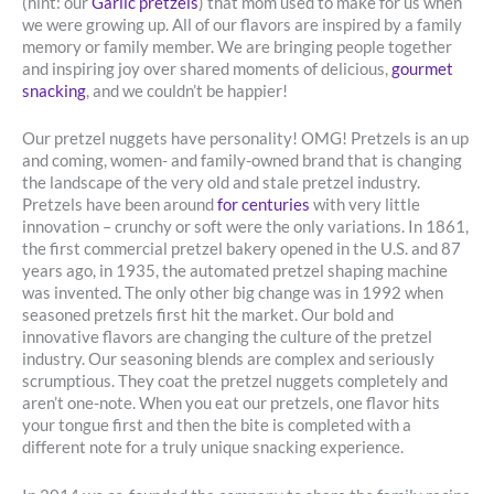
(hint: our
Garlic pretzels
) that mom used to make for us when
we were growing up. All of our flavors are inspired by a family
memory or family member. We are bringing people together
and inspiring joy over shared moments of delicious,
gourmet
snacking
, and we couldn’t be happier!
Our pretzel nuggets have personality! OMG! Pretzels is an up
and coming, women- and family-owned brand that is changing
the landscape of the very old and stale pretzel industry.
Pretzels have been around
for centuries
with very little
innovation – crunchy or soft were the only variations. In 1861,
the first commercial pretzel bakery opened in the U.S. and 87
years ago, in 1935, the automated pretzel shaping machine
was invented. The only other big change was in 1992 when
seasoned pretzels first hit the market. Our bold and
innovative flavors are changing the culture of the pretzel
industry. Our seasoning blends are complex and seriously
scrumptious. They coat the pretzel nuggets completely and
aren’t one-note. When you eat our pretzels, one flavor hits
your tongue first and then the bite is completed with a
different note for a truly unique snacking experience.