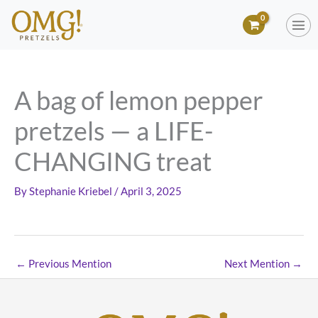
Skip
to
content
A bag of lemon pepper
pretzels — a LIFE-
CHANGING treat
By
Stephanie Kriebel
/
April 3, 2025
←
Previous Mention
Next Mention
→