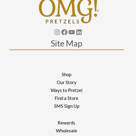
Instagram
Facebook
YouTube
Linkedin
Site Map
Shop
Our Story
Ways to Pretzel
Find a Store
SMS Sign Up
Rewards
Wholesale