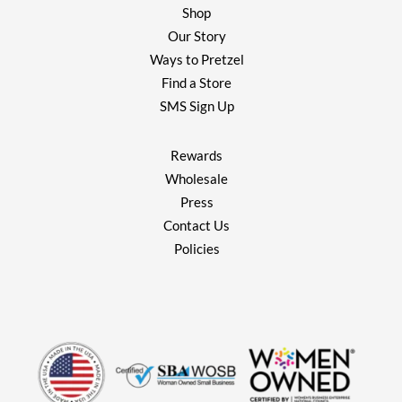
Shop
Our Story
Ways to Pretzel
Find a Store
SMS Sign Up
Rewards
Wholesale
Press
Contact Us
Policies