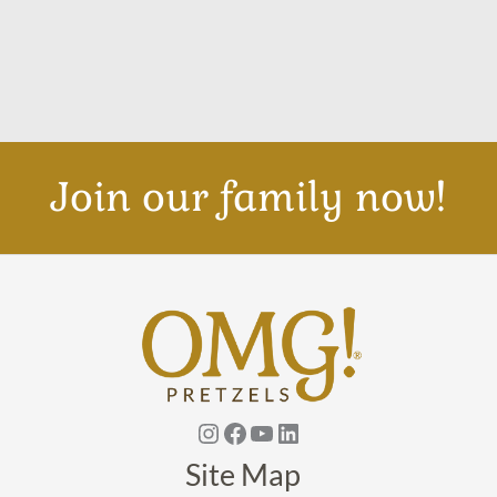
Join our family now!
Instagram
Facebook
YouTube
Linkedin
Site Map