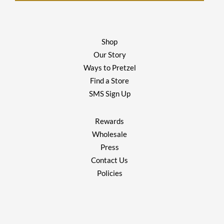
Shop
Our Story
Ways to Pretzel
Find a Store
SMS Sign Up
Rewards
Wholesale
Press
Contact Us
Policies